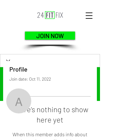
JOIN NOW
Profile
Join date: Oct 11, 2022
More actions
Follow
arelipair971
There’s nothing to show
here yet
arelipair971
When this member adds info about