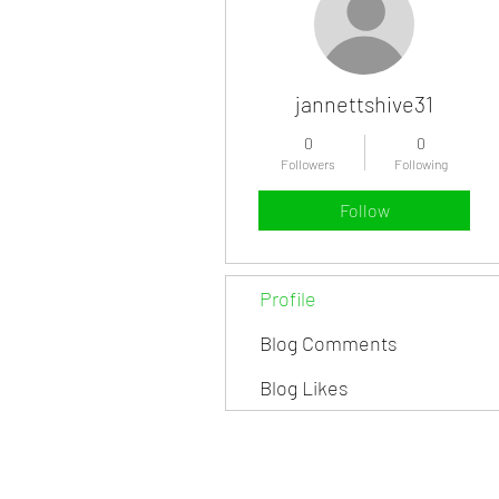
jannettshive31
0
0
Followers
Following
Follow
Profile
Blog Comments
Blog Likes