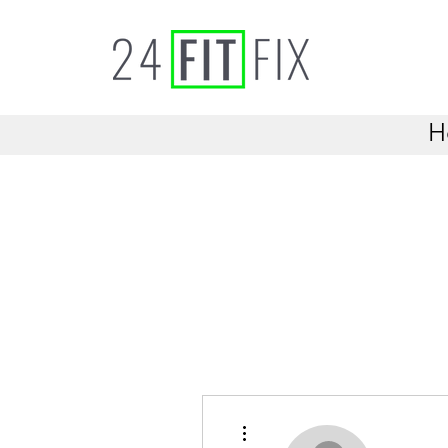
H
More actions