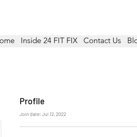
ome
Inside 24 FIT FIX
Contact Us
Bl
Profile
Join date: Jul 12, 2022