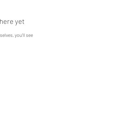
here yet
lves, you’ll see