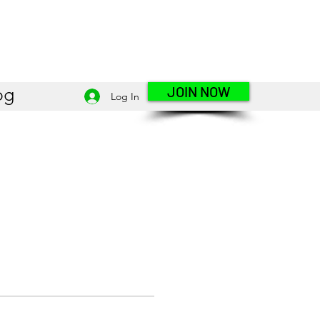
JOIN NOW
og
Log In