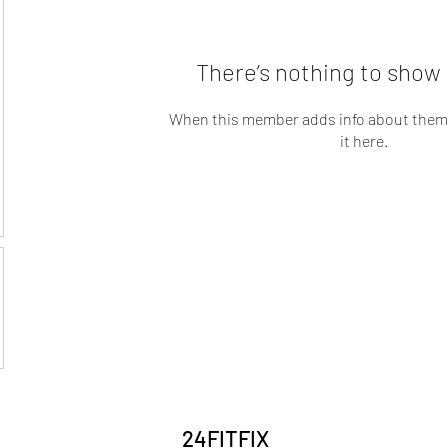
There’s nothing to show 
When this member adds info about themse
it here.
24FITFIX