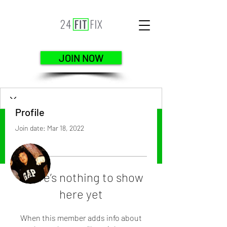
JOIN NOW
Profile
Join date: Mar 18, 2022
More actions
Follow
There’s nothing to show
here yet
Leonardo Rodriguez
When this member adds info about