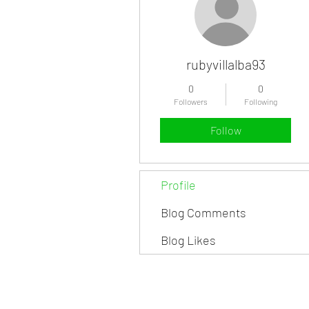
rubyvillalba93
0
0
Followers
Following
Follow
Profile
Blog Comments
Blog Likes