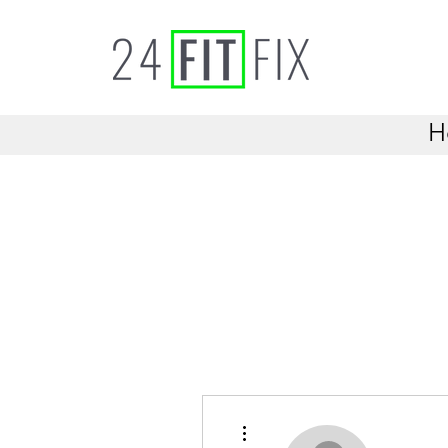
H
More actions