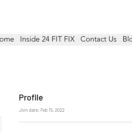
ome
Inside 24 FIT FIX
Contact Us
Bl
Profile
Join date: Feb 15, 2022