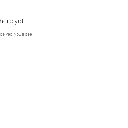
here yet
lves, you’ll see