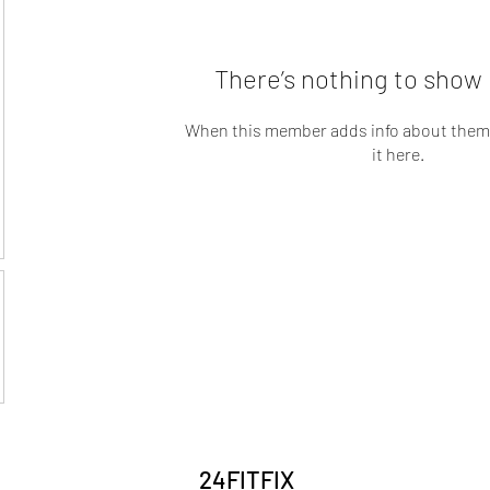
There’s nothing to show 
When this member adds info about themse
it here.
24FITFIX