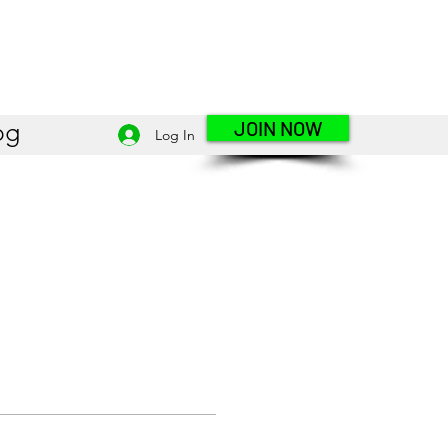
JOIN NOW
og
Log In