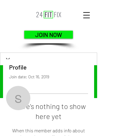
JOIN NOW
Profile
Join date: Oct 16, 2019
More actions
Follow
scott3111
There’s nothing to show
here yet
scott3111
When this member adds info about