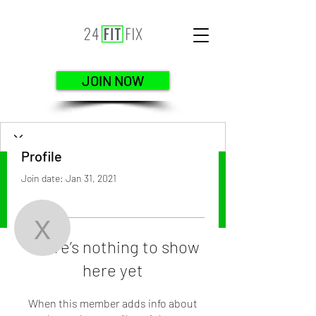
JOIN NOW
Profile
Join date: Jan 31, 2021
More actions
Follow
xo.gladys
There’s nothing to show
here yet
xo.gladys
When this member adds info about