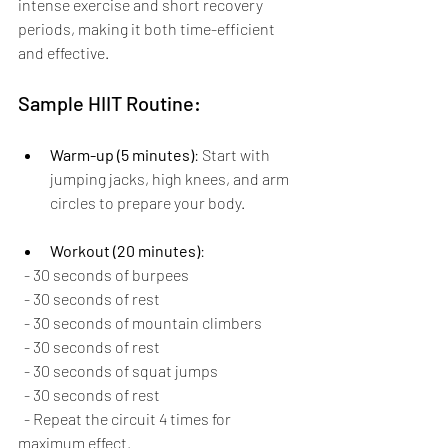
intense exercise and short recovery 
periods, making it both time-efficient 
and effective.
Sample HIIT Routine:
Warm-up (5 minutes)
: Start with 
jumping jacks, high knees, and arm 
circles to prepare your body.
Workout (20 minutes)
: 
  - 30 seconds of burpees
  - 30 seconds of rest
  - 30 seconds of mountain climbers
  - 30 seconds of rest
  - 30 seconds of squat jumps
  - 30 seconds of rest
  - Repeat the circuit 4 times for 
maximum effect.