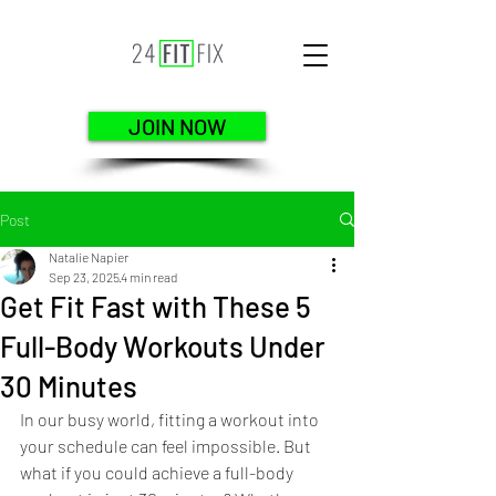
JOIN NOW
Post
Natalie Napier
Sep 23, 2025
4 min read
Get Fit Fast with These 5
Full-Body Workouts Under
30 Minutes
In our busy world, fitting a workout into 
your schedule can feel impossible. But 
what if you could achieve a full-body 