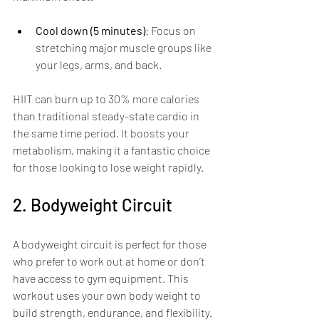
Cool down (5 minutes)
: Focus on 
stretching major muscle groups like 
your legs, arms, and back.
HIIT can burn up to 30% more calories 
than traditional steady-state cardio in 
the same time period. It boosts your 
metabolism, making it a fantastic choice 
for those looking to lose weight rapidly.
2. Bodyweight Circuit
A bodyweight circuit is perfect for those 
who prefer to work out at home or don’t 
have access to gym equipment. This 
workout uses your own body weight to 
build strength, endurance, and flexibility.