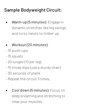
Sample Bodyweight Circuit:
Warm-up (5 minutes)
: Engage in 
dynamic stretches like leg swings 
and torso twists to limber up.
Workout (20 minutes)
:
  - 10 push-ups
  - 15 squats
  - 20 lunges (10 per leg)
  - 15 tricep dips (use a sturdy chair)
  - 30 seconds of plank
  - Repeat the circuit 3 times.
Cool down (5 minutes)
: Focus on 
deep breathing and stretching to 
relax your muscles.