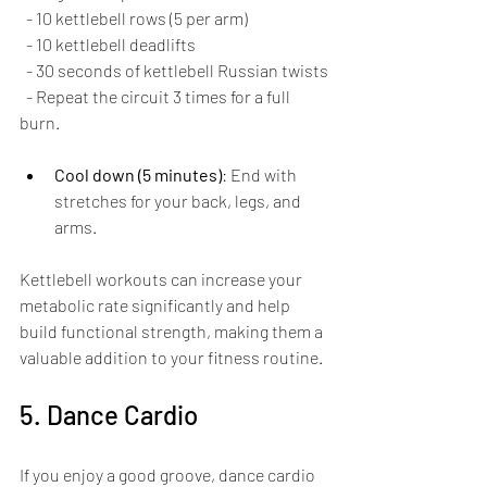
  - 10 kettlebell rows (5 per arm)
  - 10 kettlebell deadlifts
  - 30 seconds of kettlebell Russian twists
  - Repeat the circuit 3 times for a full 
burn.
Cool down (5 minutes)
: End with 
stretches for your back, legs, and 
arms.
Kettlebell workouts can increase your 
metabolic rate significantly and help 
build functional strength, making them a 
valuable addition to your fitness routine.
5. Dance Cardio
If you enjoy a good groove, dance cardio 