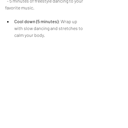
  - 5 minutes of freestyle dancing to your 
favorite music.
Cool down (5 minutes)
: Wrap up 
with slow dancing and stretches to 
calm your body.
Dance cardio improves your 
cardiovascular health and lifts your 
mood, making it an excellent choice if 
you want to enjoy your workout while 
breaking a sweat.
Stay Committed for 
Results
Incorporating these five full-body 
workouts into your routine can help you 