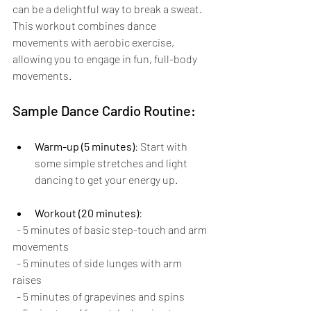
can be a delightful way to break a sweat. 
This workout combines dance 
movements with aerobic exercise, 
allowing you to engage in fun, full-body 
movements.
Sample Dance Cardio Routine:
Warm-up (5 minutes)
: Start with 
some simple stretches and light 
dancing to get your energy up.
Workout (20 minutes)
:
  - 5 minutes of basic step-touch and arm 
movements
  - 5 minutes of side lunges with arm 
raises
  - 5 minutes of grapevines and spins