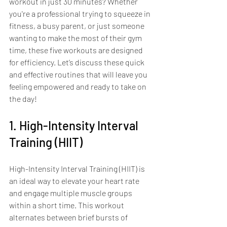
workout in just 30 minutes? Whether 
you're a professional trying to squeeze in 
fitness, a busy parent, or just someone 
wanting to make the most of their gym 
time, these five workouts are designed 
for efficiency. Let’s discuss these quick 
and effective routines that will leave you 
feeling empowered and ready to take on 
the day!
1. High-Intensity Interval 
Training (HIIT)
High-Intensity Interval Training (HIIT) is 
an ideal way to elevate your heart rate 
and engage multiple muscle groups 
within a short time. This workout 
alternates between brief bursts of 