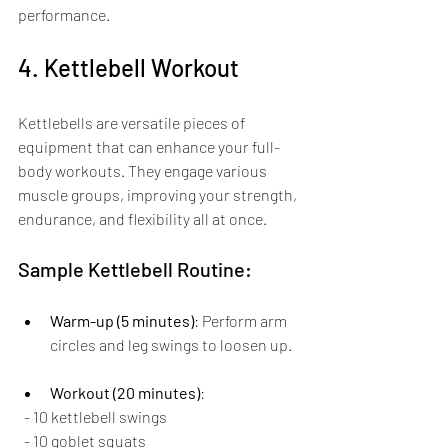
performance.
4. Kettlebell Workout
Kettlebells are versatile pieces of 
equipment that can enhance your full-
body workouts. They engage various 
muscle groups, improving your strength, 
endurance, and flexibility all at once.
Sample Kettlebell Routine:
Warm-up (5 minutes)
: Perform arm 
circles and leg swings to loosen up.
Workout (20 minutes)
:
  - 10 kettlebell swings
  - 10 goblet squats