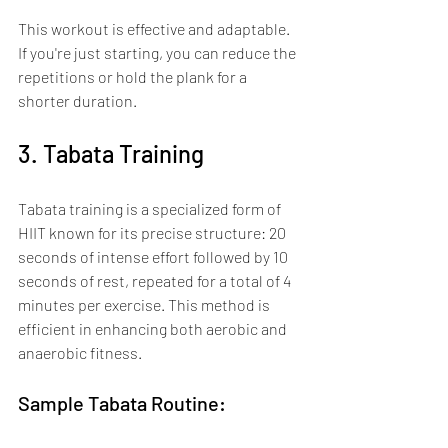
This workout is effective and adaptable. 
If you're just starting, you can reduce the 
repetitions or hold the plank for a 
shorter duration.
3. Tabata Training
Tabata training is a specialized form of 
HIIT known for its precise structure: 20 
seconds of intense effort followed by 10 
seconds of rest, repeated for a total of 4 
minutes per exercise. This method is 
efficient in enhancing both aerobic and 
anaerobic fitness.
Sample Tabata Routine: