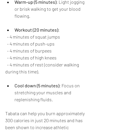
Warm-up (5 minutes)
: Light jogging 
or brisk walking to get your blood 
flowing.
Workout (20 minutes)
:
  - 4 minutes of squat jumps
  - 4 minutes of push-ups
  - 4 minutes of burpees
  - 4 minutes of high knees
  - 4 minutes of rest (consider walking 
during this time).
Cool down (5 minutes)
: Focus on 
stretching your muscles and 
replenishing fluids.
Tabata can help you burn approximately 
300 calories in just 20 minutes and has 
been shown to increase athletic 