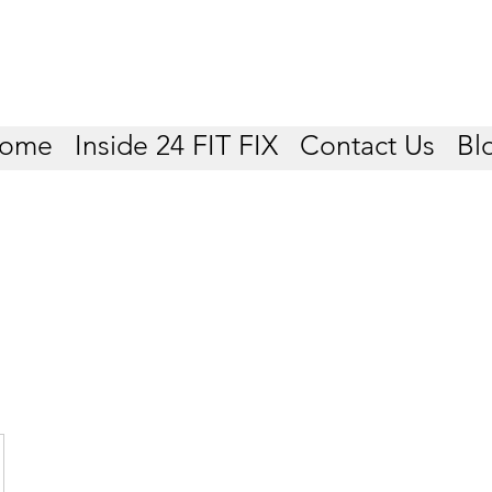
ome
Inside 24 FIT FIX
Contact Us
Bl