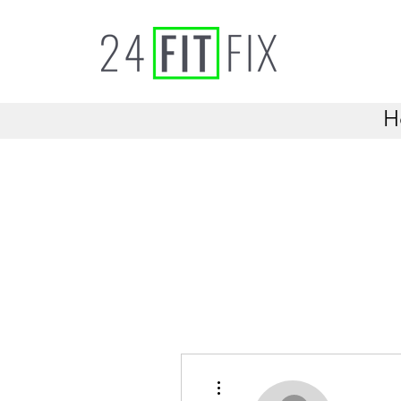
H
More actions