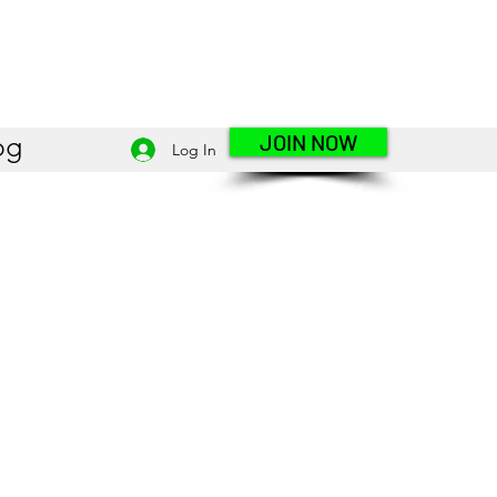
JOIN NOW
og
Log In