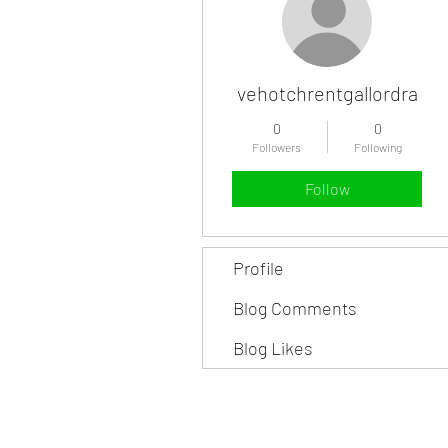
vehotchrentgallordra
0
0
Followers
Following
Follow
Profile
Blog Comments
Blog Likes