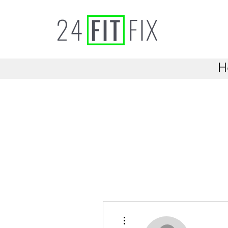
H
More actions