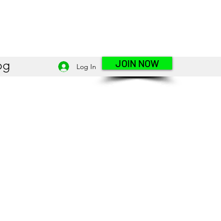
JOIN NOW
og
Log In