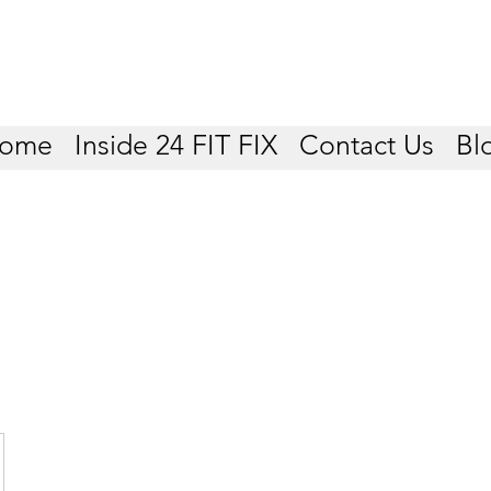
ome
Inside 24 FIT FIX
Contact Us
Bl