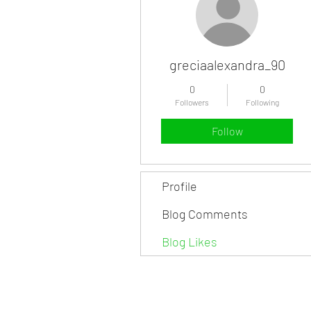
greciaalexandra_90
0
0
Followers
Following
Follow
Profile
Blog Comments
Blog Likes