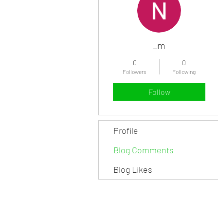
_m
0
0
Followers
Following
Follow
Profile
Blog Comments
Blog Likes