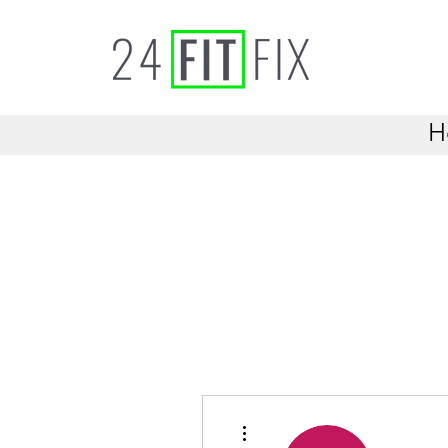
H
More actions