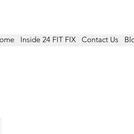
ome
Inside 24 FIT FIX
Contact Us
Bl