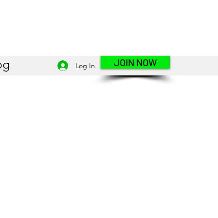
JOIN NOW
og
Log In