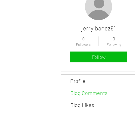
jerryibanez91
0
0
Followers
Following
Follow
Profile
Blog Comments
Blog Likes