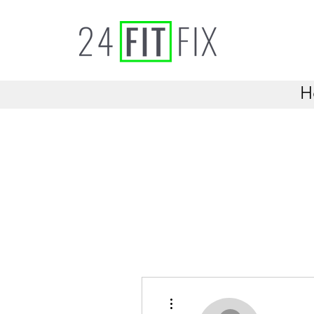
H
More actions