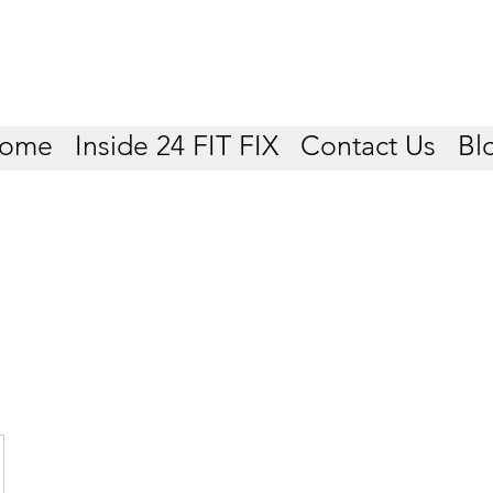
ome
Inside 24 FIT FIX
Contact Us
Bl