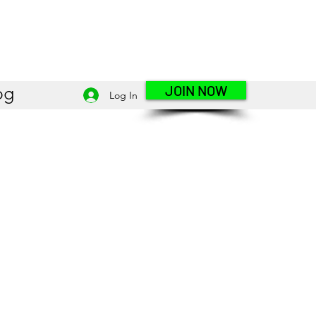
JOIN NOW
og
Log In