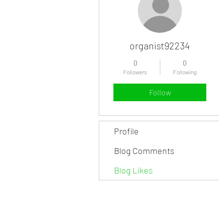
organist92234
0
0
Followers
Following
Follow
Profile
Blog Comments
Blog Likes