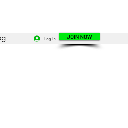
JOIN NOW
og
Log In