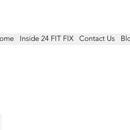
ome
Inside 24 FIT FIX
Contact Us
Bl