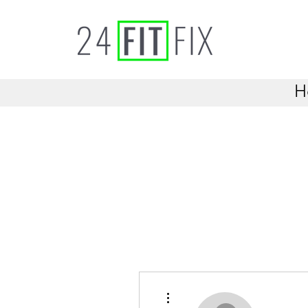
H
More actions