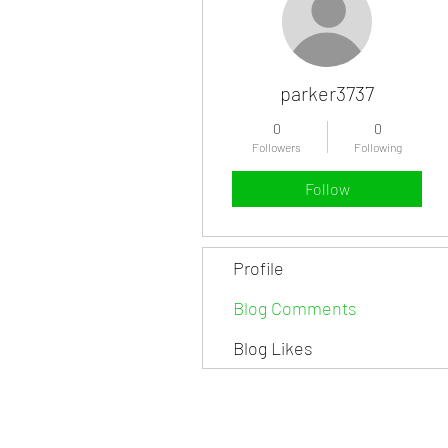
parker3737
0
0
Followers
Following
Follow
Profile
Blog Comments
Blog Likes