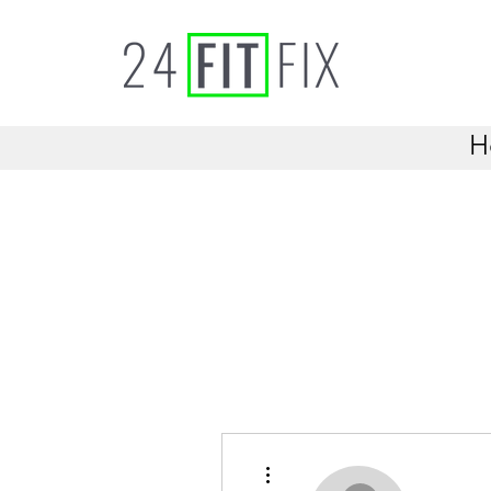
H
More actions