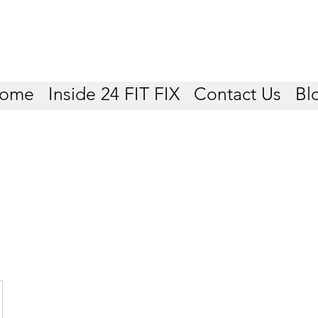
ome
Inside 24 FIT FIX
Contact Us
Bl