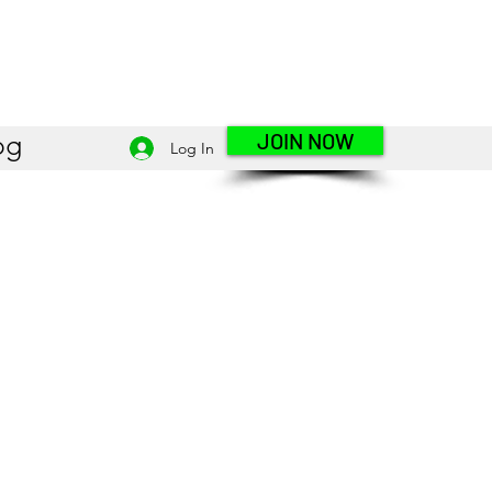
JOIN NOW
og
Log In