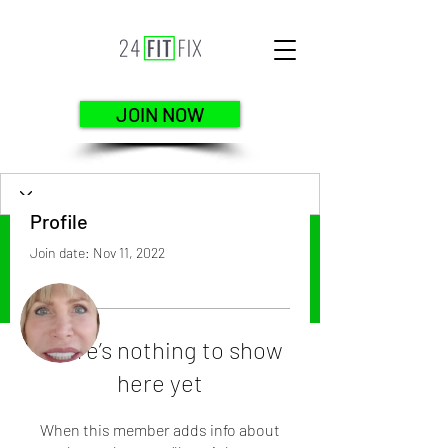
JOIN NOW
Profile
Join date: Nov 11, 2022
More actions
Follow
There’s nothing to show
here yet
terry kaiser
When this member adds info about