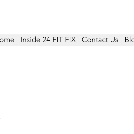
ome
Inside 24 FIT FIX
Contact Us
Bl