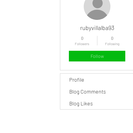
rubyvillalba93
0
0
Followers
Following
Follow
Profile
Blog Comments
Blog Likes