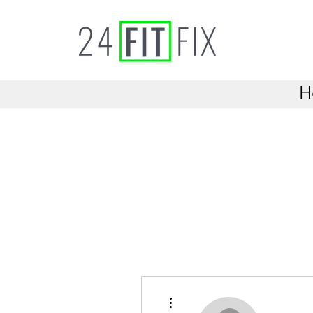
H
More actions