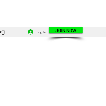
JOIN NOW
og
Log In